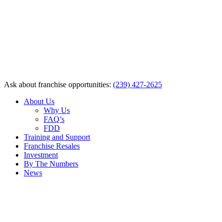
Ask about franchise opportunities:
(239) 427-2625
About Us
Why Us
FAQ’s
FDD
Training and Support
Franchise Resales
Investment
By The Numbers
News