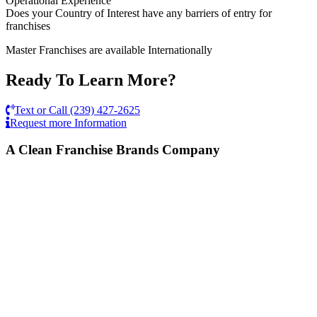
Operational Experience
Does your Country of Interest have any barriers of entry for
franchises
Master Franchises are available Internationally
Ready To Learn More?
Text or Call (239) 427-2625
Request more Information
A Clean Franchise Brands Company