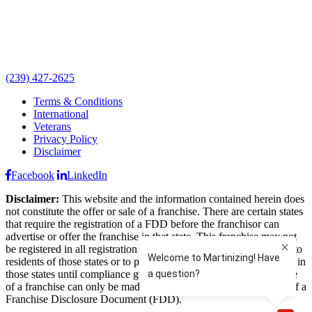
(239) 427-2625
Terms & Conditions
International
Veterans
Privacy Policy
Disclaimer
Facebook
LinkedIn
Disclaimer:
This website and the information contained herein does
not constitute the offer or sale of a franchise. There are certain states
that require the registration of a FDD before the franchisor can
advertise or offer the franchise in that state. This franchise may not
be registered in all registration states and may not offer franchises to
residents of those states or to persons wishing to locate a franchise in
those states until compliance guidelines are met. The offer and sale
of a franchise can only be made through the delivery and receipt of a
Franchise Disclosure Document (FDD).