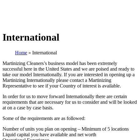
International
Home
»
International
Martinizing Cleaners’s business model has been extremely
successful here in the United States and we are poised and ready to
take our model Internationally. If you are interested in opening up a
Martinizing Internationally please contact a Martinizing
Representative to see if your Country of interest is available.
In order for us to move forward Internationally there are certain
requirements that are necessary for us to consider and will be looked
at on a case by case basis.
Some of the requirements are as followed:
Number of units you plan on opening – Minimum of 5 locations
Liquid capital you have available and net worth